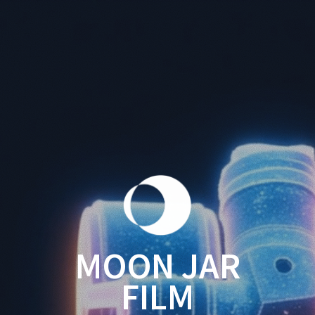
MOON JAR
FILM