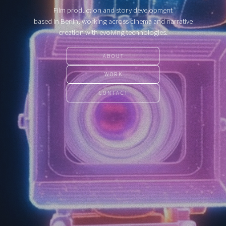
Film production and story development
based in Berlin, working across cinema and narrative
creation with evolving technologies.
ABOUT
WORK
CONTACT